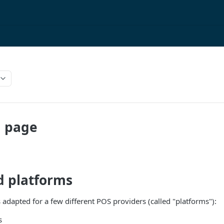
 page
d platforms
 adapted for a few different POS providers (called "platforms"):
s