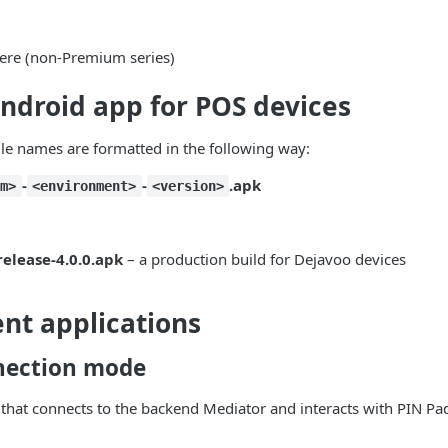
re (non-Premium series)
ndroid app for POS devices
le names are formatted in the following way:
-
-
.apk
rm>
<environment>
<version>
elease-4.0.0.apk
– a production build for Dejavoo devices
nt applications
nection mode
that connects to the backend Mediator and interacts with PIN Pad