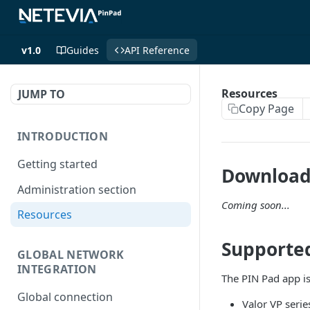
v1.0
Guides
API Reference
Resources
JUMP TO
Copy Page
INTRODUCTION
Getting started
Download
Administration section
Coming soon...
Resources
Supporte
GLOBAL NETWORK
INTEGRATION
The PIN Pad app is
Global connection
Valor VP serie