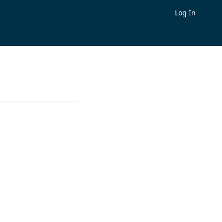
Log In