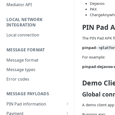
Dejavoo
Mediator API
PAX
ChargeAnywhe
LOCAL NETWORK
INTEGRATION
PIN Pad A
Local connection
The PIN Pad APK fi
pinpad-
<platfo
MESSAGE FORMAT
For example:
Message format
pinpad-dejavoo-r
Message types
Error codes
Demo Clie
Global con
MESSAGE PAYLOADS
PIN Pad information
A demo client app 
Response payload
Payment
Running app: