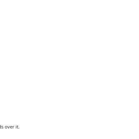
s over it.