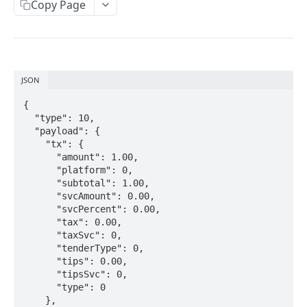
Mediator API
Copy Page
LOCAL NETWORK INTEGRATION
Local connection
JSON
{

MESSAGE FORMAT
  "type": 10,

  "payload": {

Message format
    "tx": {

      "amount": 1.00,

Message types
      "platform": 0,

      "subtotal": 1.00,

Error codes
      "svcAmount": 0.00,

      "svcPercent": 0.00,

      "tax": 0.00,

MESSAGE PAYLOADS
      "taxSvc": 0,

      "tenderType": 0,

PIN Pad information
      "tips": 0.00,

Response payload
      "tipsSvc": 0,

Payment
      "type": 0

Request payload
    },

Payment state (transient)