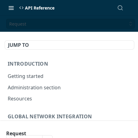
API Reference
Request
JUMP TO
INTRODUCTION
Getting started
Administration section
Resources
GLOBAL NETWORK INTEGRATION
Global connection
Request